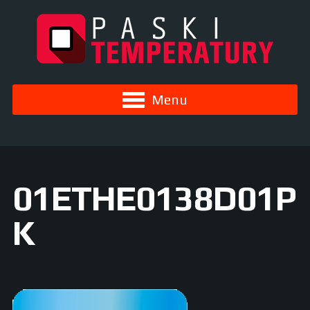
Menu
01ETHE0138D01P
K